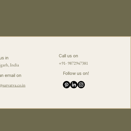
Call us on
us in
+91- 9872947381
garh, India
Follow us on!
an email on
@sarvatva.co.in