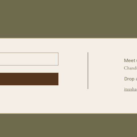
Meet 
Chandi
Drop 
iteesha