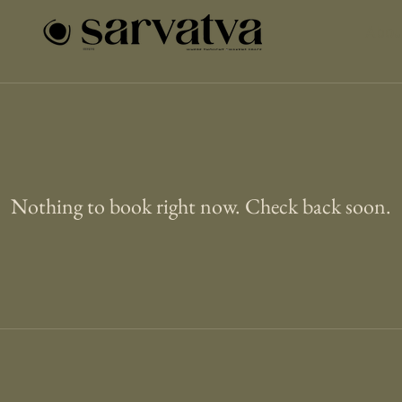
Abou
Nothing to book right now. Check back soon.