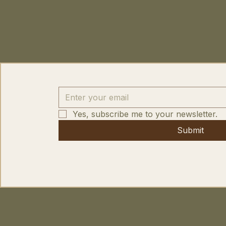
Yes, subscribe me to your newsletter.
Submit