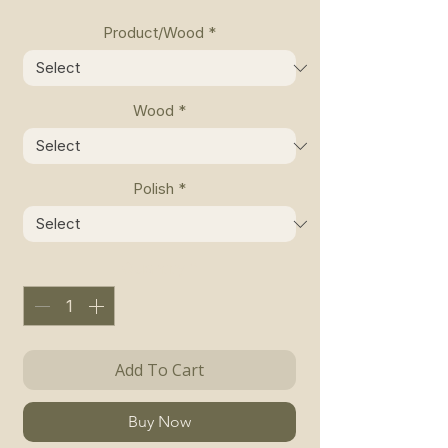
Product/Wood
*
Wood
*
Polish
*
Quantity
*
Add To Cart
Buy Now