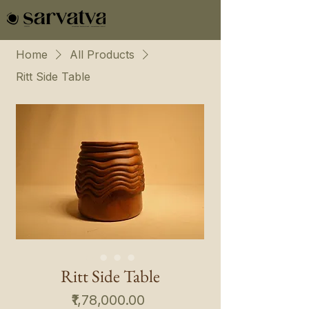
Home
All Products
Ritt Side Table
Ritt Side Table
Price
₹1,78,000.00